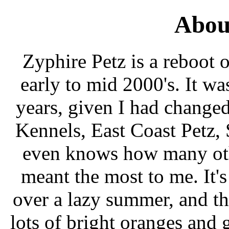
Abou
Zyphire Petz is a reboot of
early to mid 2000's. It w
years, given I had change
Kennels, East Coast Petz,
even knows how many othe
meant the most to me. It'
over a lazy summer, and th
lots of bright oranges and