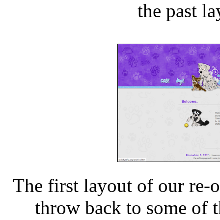
the past l
The first layout of our re-
throw back to some of th