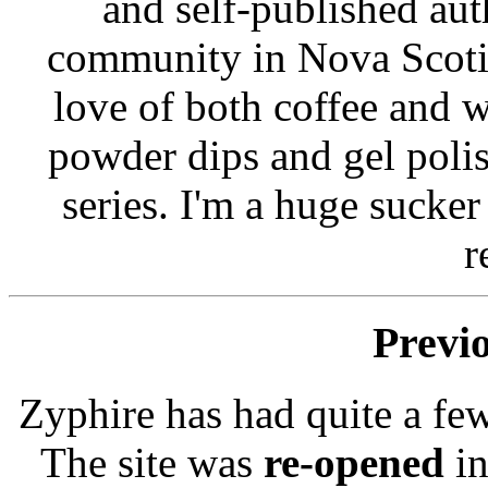
and self-published auth
community in Nova Scoti
love of both coffee and w
powder dips and gel poli
series. I'm a huge sucke
r
Previ
Zyphire has had quite a few
The site was
re-opened
in