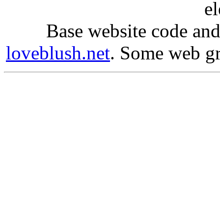
e
Base website code and
loveblush.net
. Some web g