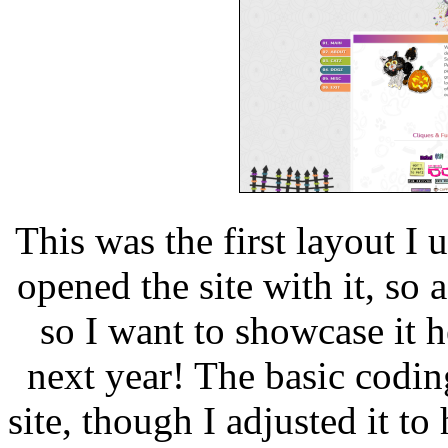
This was the first layout I 
opened the site with it, so a 
so I want to showcase it h
next year! The basic codin
site, though I adjusted it 