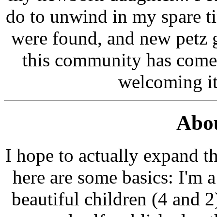
do to unwind in my spare t
were found, and new petz g
this community has come 
welcoming it s
Abou
I hope to actually expand th
here are some basics: I'm 
beautiful children (4 and