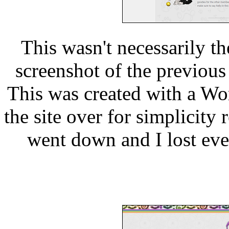
This wasn't necessarily th
screenshot of the previous 
This was created with a Wor
the site over for simplicity 
went down and I lost ever