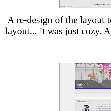
A re-design of the layout to
layout... it was just cozy.