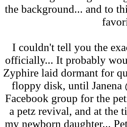
the background... and to th
favor
I couldn't tell you the ex
officially... It probably 
Zyphire laid dormant for qu
floppy disk, until Janen
Facebook group for the pe
a petz revival, and at the 
my newborn daughter... Petz