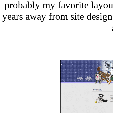
probably my favorite layou
years away from site design 